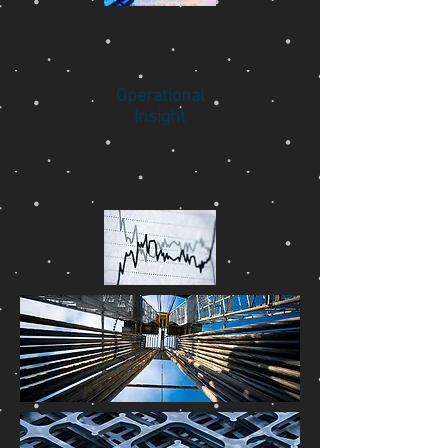
Operational
Insight