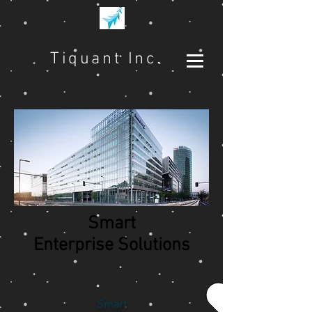
Tiquant Inc.
Smart
Enterprise Solutions
Smart