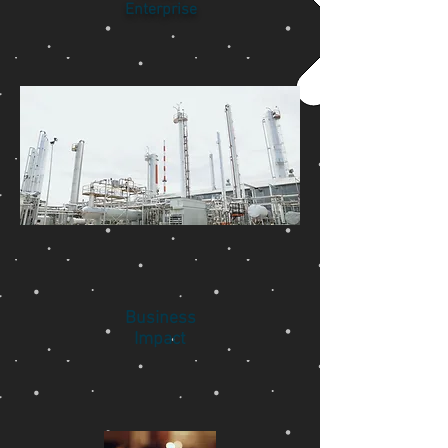
Enterprise
Business
Impact