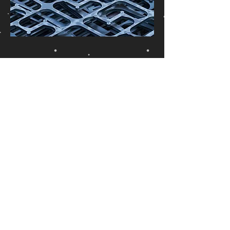
Connected
Equipment