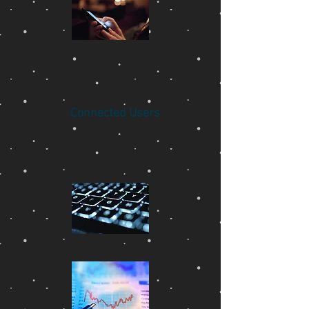
Connected Users