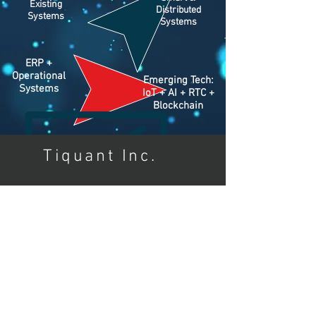
Existing
Distributed
Systems
Systems
ERP +
Operational
Emerging Tech:
Systems
IoT + AI + RTC +
Blockchain
Tiquant Inc.
ABOUT
info@tiquant.com
Tel:
+1 650-262-1991
Los Altos, CA