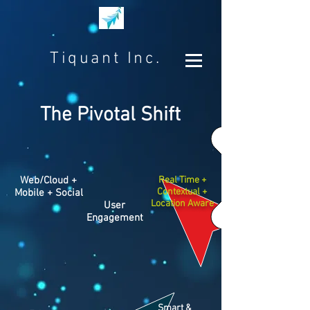
Tiquant Inc.
The Pivotal Shift
Web/Cloud +
Real Time +
Contextual +
Mobile + Social
Location Aware
User
Engagement
Smart &